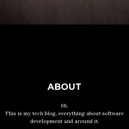
ABOUT
Hi,
This is my tech blog, everything about software
development and around it.