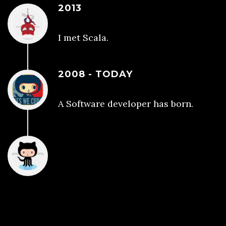
2013
I met Scala.
2008 - TODAY
A Software developer has born.