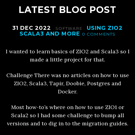
LATEST BLOG POST
31 DEC 2022
USING ZIO2
.
SOFTWARE
.
SCALA3 AND MORE
0 COMMENTS
I wanted to learn basics of ZIO2 and Scala3 so I
made a little project for that.
Challenge There was no articles on how to use
ZIO2, Scala3, Tapir, Doobie, Postgres and
Docker.
Most how-to’s where on how to use ZIO1 or
Scala2 so I had some challenge to bump all
versions and to dig in to the migration guides.