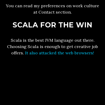
You can read my preferences on work culture
at Contact section.
SCALA FOR THE WIN
Scala is the best JVM language out there.
Choosing Scala is enough to get creative job
offers.
It also attacked the web browsers!