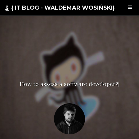
{ IT BLOG - WALDEMAR WOSIŃSKI}
How to assess a software developer?
|