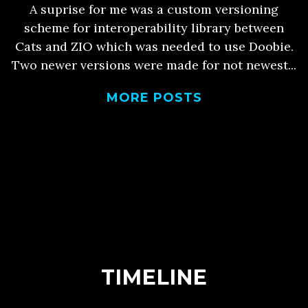
A suprise for me was a custom versioning
scheme for interoperability library between
Cats and ZIO which was needed to use Doobie.
Two newer versions were made for not newest...
MORE POSTS
TIMELINE