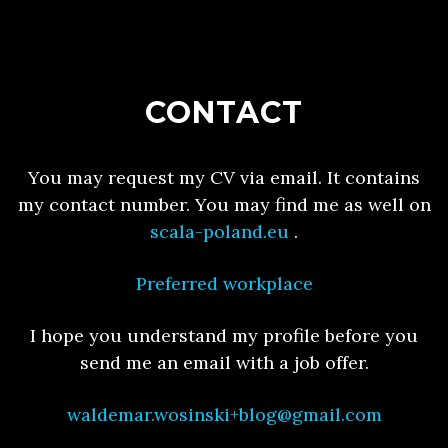
CONTACT
You may request my CV via email. It contains
my contact number. You may find me as well on
scala-poland.eu
.
Preferred workplace
I hope you understand my profile before you
send me an email with a job offer.
waldemar.wosinski+blog@gmail.com